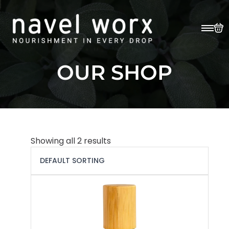
OUR SHOP
Showing all 2 results