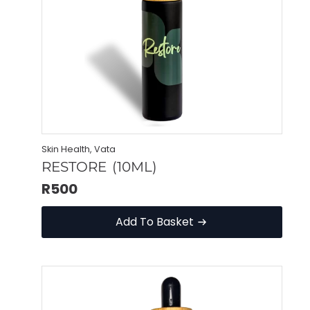
Skin Health, Vata
RESTORE (10ML)
R
500
Add To Basket