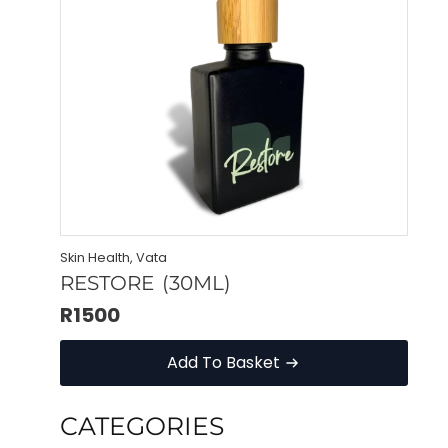
Skin Health, Vata
RESTORE (30ML)
R
1500
Add To Basket
CATEGORIES