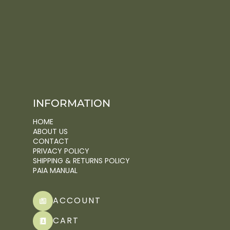
INFORMATION
HOME
ABOUT US
CONTACT
PRIVACY POLICY
SHIPPING & RETURNS POLICY
PAIA MANUAL
ACCOUNT
CART