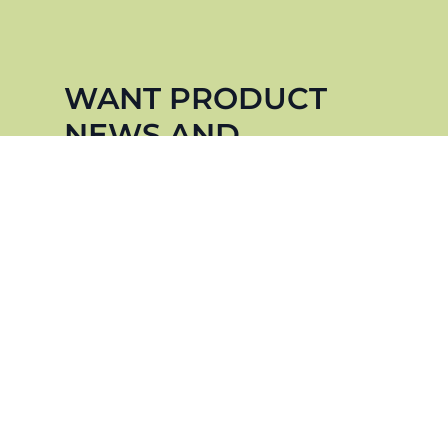
WANT PRODUCT
NEWS AND
UPDATES?
Sign up for our newsletter to stay up to
date.
NOTIFY ME
WE CARE ABOUT THE PROTECTION OF YOUR DATA.