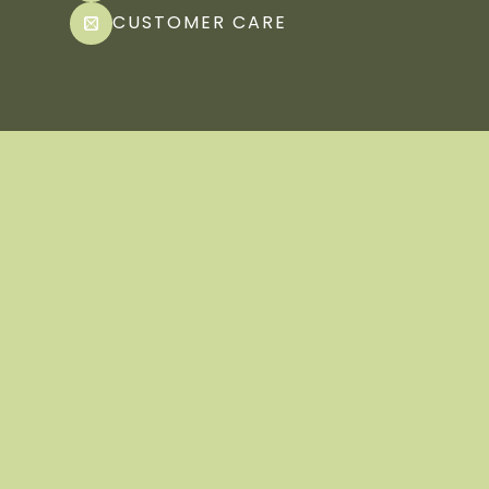
CUSTOMER CARE