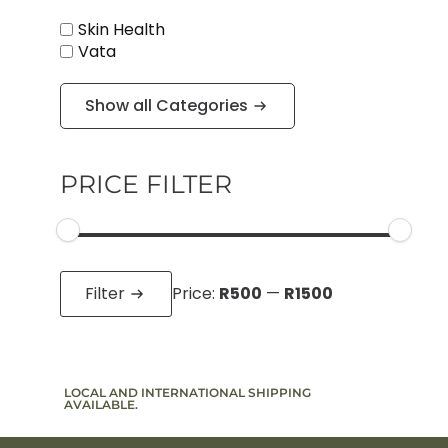
Skin Health
Vata
Show all Categories
PRICE FILTER
Min
Max
price
price
Filter
Price:
R500
—
R1500
LOCAL AND INTERNATIONAL SHIPPING
SIGN UP T
AVAILABLE.
TO PROMO