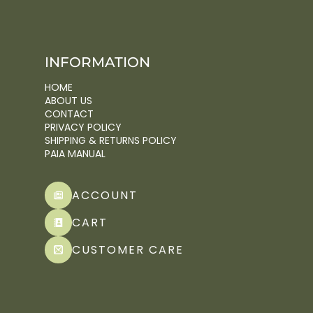
INFORMATION
HOME
ABOUT US
CONTACT
PRIVACY POLICY
SHIPPING & RETURNS POLICY
PAIA MANUAL
ACCOUNT
CART
CUSTOMER CARE