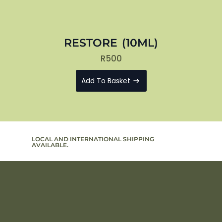
RESTORE (10ML)
R
500
Add To Basket
LOCAL AND INTERNATIONAL SHIPPING
SIGN UP T
AVAILABLE.
TO PROMO