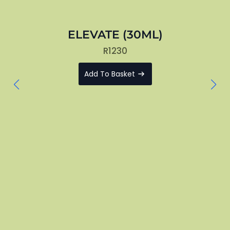
ELEVATE (30ML)
R
1230
Add To Basket