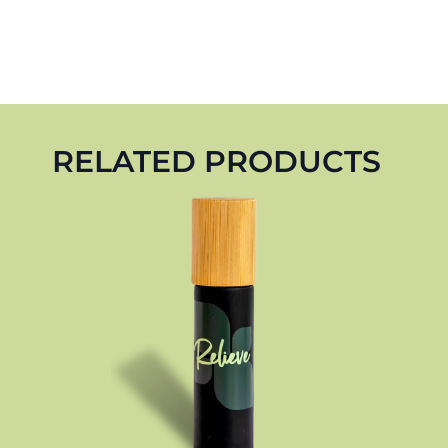
RELATED PRODUCTS