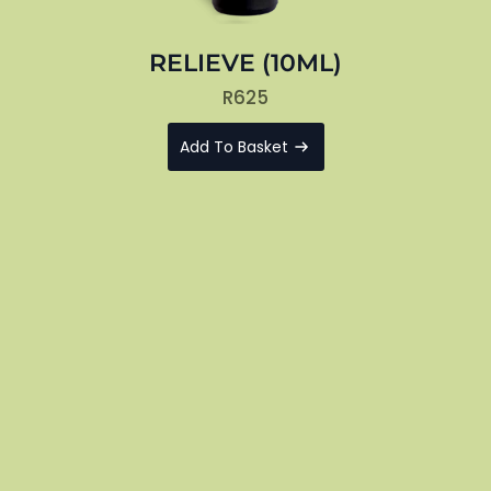
RELIEVE (10ML)
R
625
Add To Basket