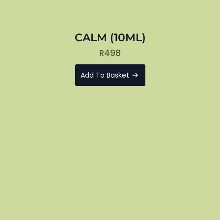
CALM (10ML)
R
498
Add To Basket