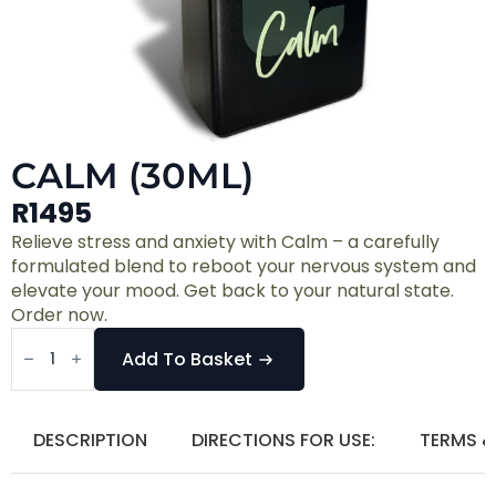
CALM (30ML)
R
1495
Relieve stress and anxiety with Calm – a carefully
formulated blend to reboot your nervous system and
elevate your mood. Get back to your natural state.
Order now.
Calm
(30ml)
Add To Basket
quantity
DESCRIPTION
DIRECTIONS FOR USE:
TERMS &