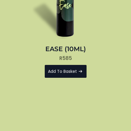
EASE (10ML)
R
585
Add To Basket