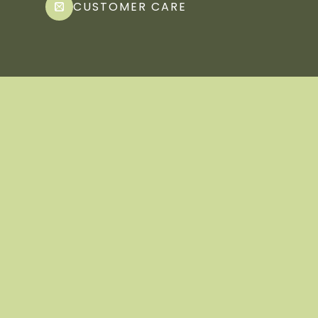
CUSTOMER CARE