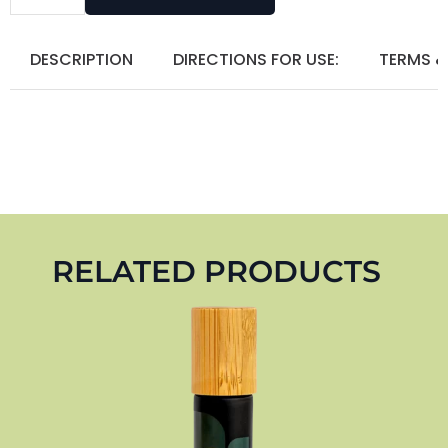
DESCRIPTION
DIRECTIONS FOR USE:
TERMS &
RELATED PRODUCTS