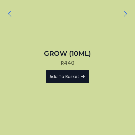
GROW (10ML)
R
440
Add To Basket