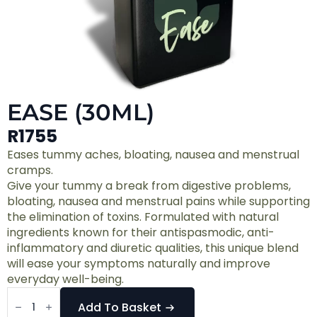
EASE (30ML)
R
1755
Eases tummy aches, bloating, nausea and menstrual
cramps.
Give your tummy a break from digestive problems,
bloating, nausea and menstrual pains while supporting
the elimination of toxins. Formulated with natural
ingredients known for their antispasmodic, anti-
inflammatory and diuretic qualities, this unique blend
will ease your symptoms naturally and improve
everyday well-being.
Ease
(30ml)
Add To Basket
quantity