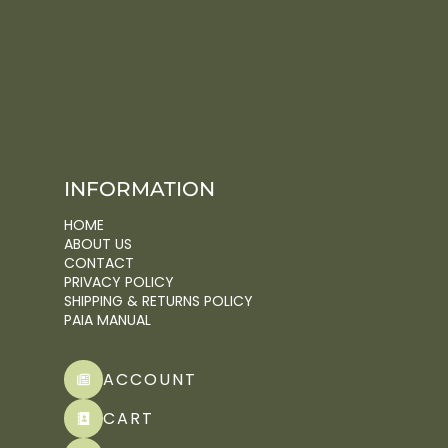
INFORMATION
HOME
ABOUT US
CONTACT
PRIVACY POLICY
SHIPPING & RETURNS POLICY
PAIA MANUAL
ACCOUNT
CART