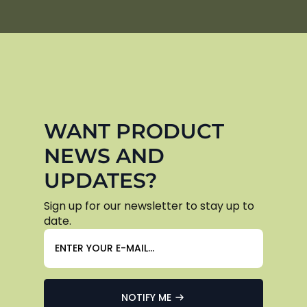
WANT PRODUCT
NEWS AND
UPDATES?
Sign up for our newsletter to stay up to
date.
NOTIFY ME