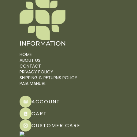
INFORMATION
HOME
ABOUT US
CONTACT
PRIVACY POLICY
SHIPPING & RETURNS POLICY
PAIA MANUAL
ACCOUNT
CART
CUSTOMER CARE