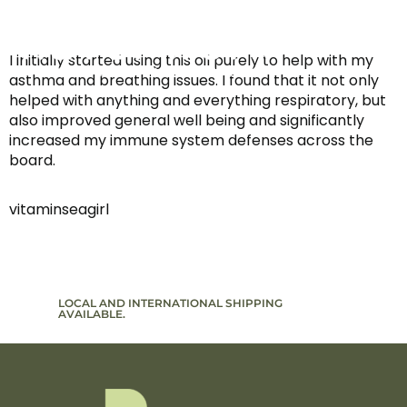
I initially started using this oil purely to help with my
asthma and breathing issues. I found that it not only
helped with anything and everything respiratory, but
also improved general well being and significantly
increased my immune system defenses across the
board.
vitaminseagirl
LOCAL AND INTERNATIONAL SHIPPING
SIGN UP T
AVAILABLE.
TO PROMO