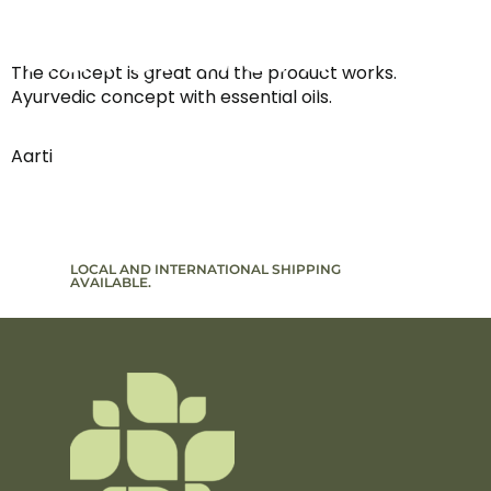
The concept is great and the product works.
Ayurvedic concept with essential oils.
Aarti
LOCAL AND INTERNATIONAL SHIPPING
SIGN UP T
AVAILABLE.
TO PROMO