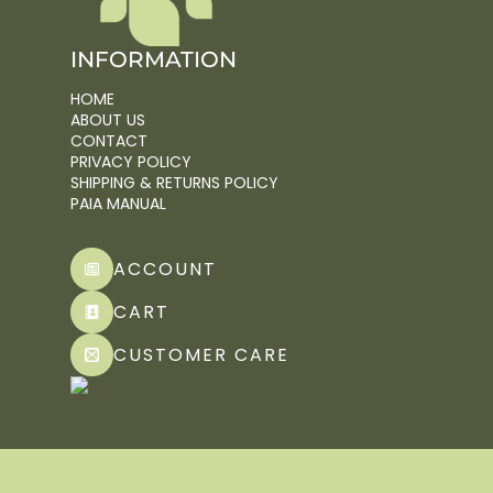
INFORMATION
HOME
ABOUT US
CONTACT
PRIVACY POLICY
SHIPPING & RETURNS POLICY
PAIA MANUAL
ACCOUNT
CART
CUSTOMER CARE