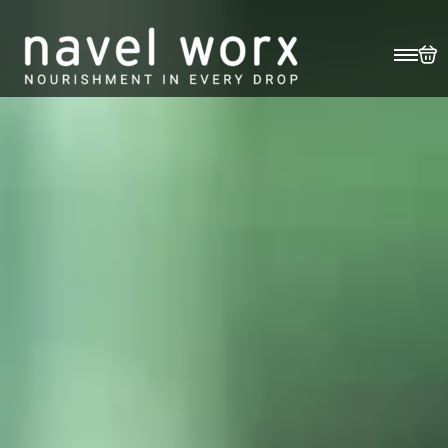
EASE (30ML) (SAMPLE)
R
1755
Ease
Add To Basket
(30ml)
(Sample)
Benefits
Description
Science
Application
Reviews
quantity