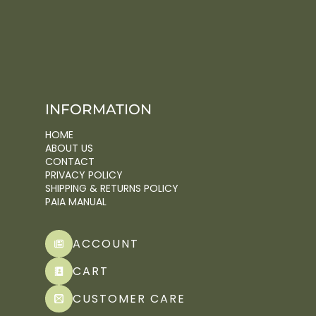
INFORMATION
HOME
ABOUT US
CONTACT
PRIVACY POLICY
SHIPPING & RETURNS POLICY
PAIA MANUAL
ACCOUNT
CART
CUSTOMER CARE