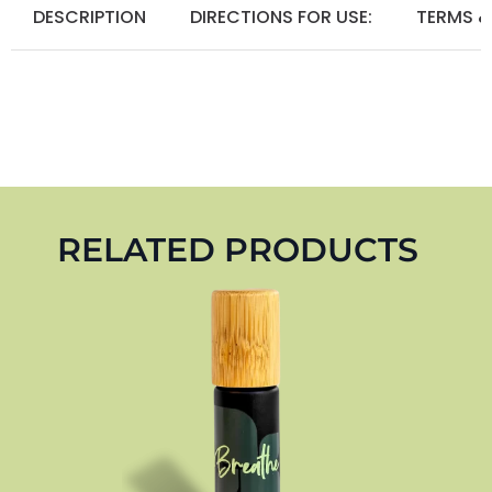
DESCRIPTION
DIRECTIONS FOR USE:
TERMS &
RELATED PRODUCTS