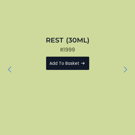
REST (30ML)
R
1999
Add To Basket