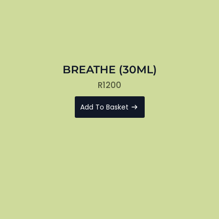
BREATHE (30ML)
R
1200
Add To Basket