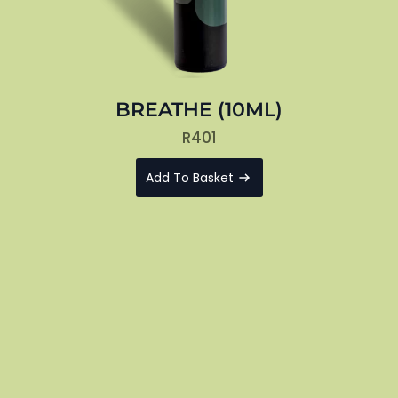
BREATHE (10ML)
R
401
Add To Basket