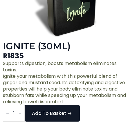
IGNITE (30ML)
R
1835
Supports digestion, boosts metabolism eliminates
toxins.
Ignite your metabolism with this powerful blend of
ginger and mustard seed. Its detoxifying and digestive
properties will help your body eliminate toxins and
stubborn fats while speeding up your metabolism and
relieving bowel discomfort.
Ignite
(30ml)
Add To Basket
quantity